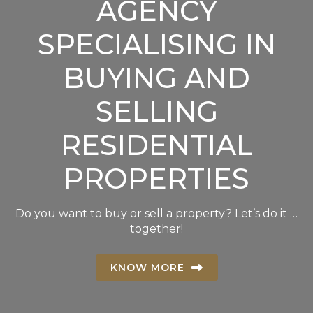
AGENCY
SPECIALISING IN
BUYING AND
SELLING
RESIDENTIAL
PROPERTIES
Do you want to buy or sell a property? Let’s do it …
together!
KNOW MORE