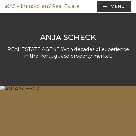
MENU
ANJA SCHECK​
REAL ESTATE AGENT With decades of experience
in the Portuguese property market.