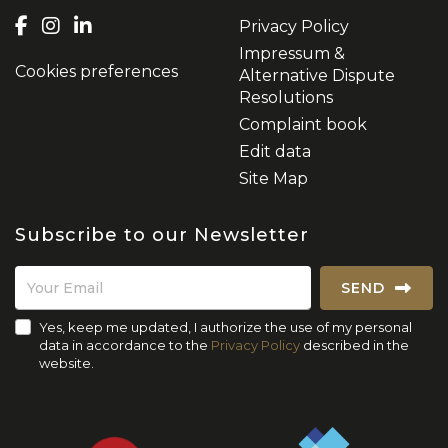
Privacy Policy
Impressum &
Cookies preferences
Alternative Dispute
Resolutions
Complaint book
Edit data
Site Map
Subscribe to our Newsletter
SEND
Yes, keep me updated, I authorize the use of my personal
data in accordance to the
Privacy Policy
described in the
website.