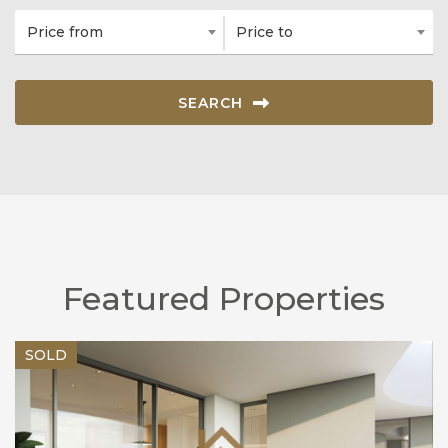
Price from
Price to
SEARCH
Featured Properties
SOLD