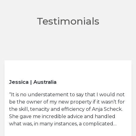
Testimonials
Jessica | Australia
“It is no understatement to say that I would not
be the owner of my new property if it wasn’t for
the skill, tenacity and efficiency of Anja Scheck.
She gave me incredible advice and handled
what was, in many instances, a complicated…