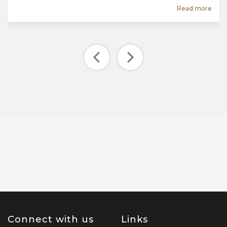
Read more
Connect with us
Links